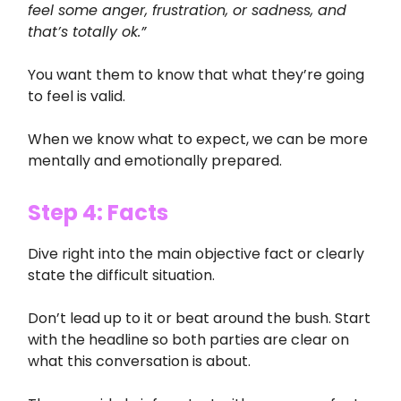
feel some anger, frustration, or sadness, and
that’s totally ok.”
You want them to know that what they’re going
to feel is valid.
When we know what to expect, we can be more
mentally and emotionally prepared.
Step 4: Facts
Dive right into the main objective fact or clearly
state the difficult situation.
Don’t lead up to it or beat around the bush. Start
with the headline so both parties are clear on
what this conversation is about.