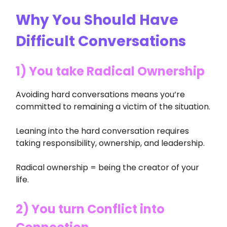
Why You Should Have
Difficult Conversations
1) You take Radical Ownership
Avoiding hard conversations means you’re
committed to remaining a victim of the situation.
Leaning into the hard conversation requires
taking responsibility, ownership, and leadership.
Radical ownership = being the creator of your
life.
2) You turn Conflict into