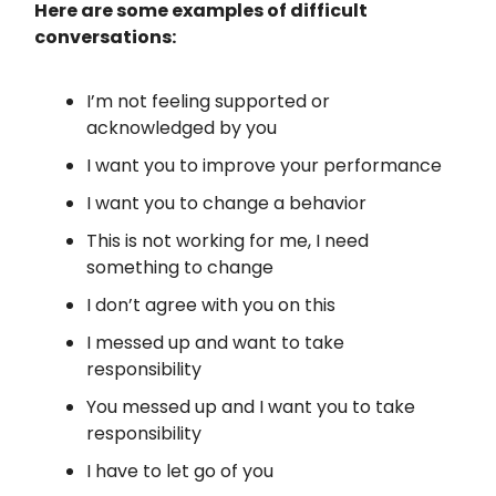
Here are some examples of difficult
conversations:
I’m not feeling supported or
acknowledged by you
I want you to improve your performance
I want you to change a behavior
This is not working for me, I need
something to change
I don’t agree with you on this
I messed up and want to take
responsibility
You messed up and I want you to take
responsibility
I have to let go of you