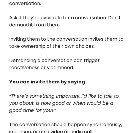
conversation.
Ask if they’re available for a conversation. Don’t
demand it from them.
Inviting them to the conversation invites them to
take ownership of their own choices.
Demanding a conversation can trigger
reactiveness or victimhood.
You can invite them by saying:
“There’s something important I’d like to talk to
you about. Is now good or when would be a
good time for you?”
The conversation should happen synchronously,
in person, or on a video or audio call.