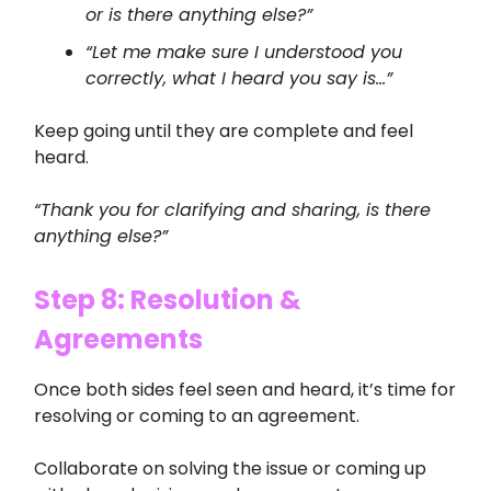
or is there anything else?”
“Let me make sure I understood you
correctly, what I heard you say is…”
Keep going until they are complete and feel
heard.
“Thank you for clarifying and sharing, is there
anything else?”
Step 8: Resolution &
Agreements
Once both sides feel seen and heard, it’s time for
resolving or coming to an agreement.
Collaborate on solving the issue or coming up