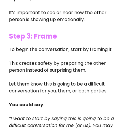
It’s important to see or hear how the other
person is showing up emotionally.
Step 3: Frame
To begin the conversation, start by framing it.
This creates safety by preparing the other
person instead of surprising them.
Let them know this is going to be a difficult
conversation for you, them, or both parties.
You could say:
“I want to start by saying this is going to be a
difficult conversation for me (or us). You may