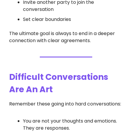
Invite another party to join the
conversation
Set clear boundaries
The ultimate goal is always to end in a deeper
connection with clear agreements.
Difficult Conversations
Are An Art
Remember these going into hard conversations:
You are not your thoughts and emotions.
They are responses.