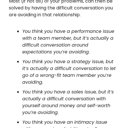
Most (if not all) of your problems, can then be
solved by having the difficult conversation you
are avoiding in that relationship.
You think you have a performance issue
with a team member, but it’s actually a
difficult conversation around
expectations you’re avoiding.
You think you have a strategy issue, but
it’s actually a difficult conversation to let
go of a wrong-fit team member you’re
avoiding.
You think you have a sales issue, but it’s
actually a difficult conversation with
yourself around money and self-worth
you’re avoiding.
You think you have an intimacy issue