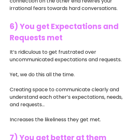
connection on the other end rewires your
irrational fears towards hard conversations.
6) You get Expectations and
Requests met
It’s ridiculous to get frustrated over
uncommunicated expectations and requests.
Yet, we do this all the time.
Creating space to communicate clearly and
understand each other’s expectations, needs,
and requests…
Increases the likeliness they get met.
7) You get better at them