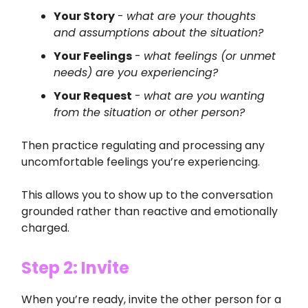
Your Story
-
what are your thoughts
and assumptions about the situation?
Your Feelings
-
what feelings (or unmet
needs) are you experiencing?
Your Request
-
what are you wanting
from the situation or other person?
Then practice regulating and processing any
uncomfortable feelings you’re experiencing.
This allows you to show up to the conversation
grounded rather than reactive and emotionally
charged.
Step 2: Invite
When you’re ready, invite the other person for a