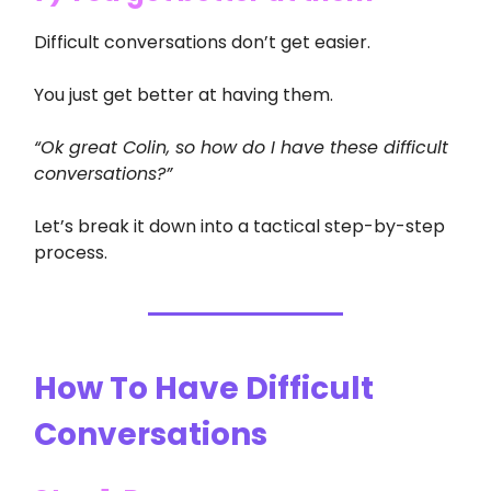
Difficult conversations don’t get easier.
You just get better at having them.
“Ok great Colin, so how do I have these difficult
conversations?”
Let’s break it down into a tactical step-by-step
process.
How To Have Difficult
Conversations