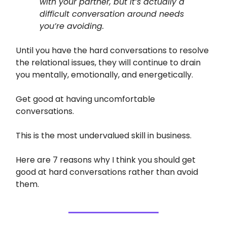
with your partner, but it’s actually a
difficult conversation around needs
you’re avoiding.
Until you have the hard conversations to resolve
the relational issues, they will continue to drain
you mentally, emotionally, and energetically.
Get good at having uncomfortable
conversations.
This is the most undervalued skill in business.
Here are 7 reasons why I think you should get
good at hard conversations rather than avoid
them.