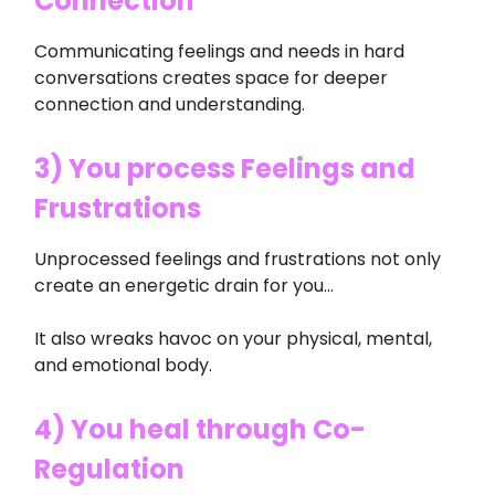
Connection
Communicating feelings and needs in hard
conversations creates space for deeper
connection and understanding.
3) You process Feelings and
Frustrations
Unprocessed feelings and frustrations not only
create an energetic drain for you…
It also wreaks havoc on your physical, mental,
and emotional body.
4) You heal through Co-
Regulation