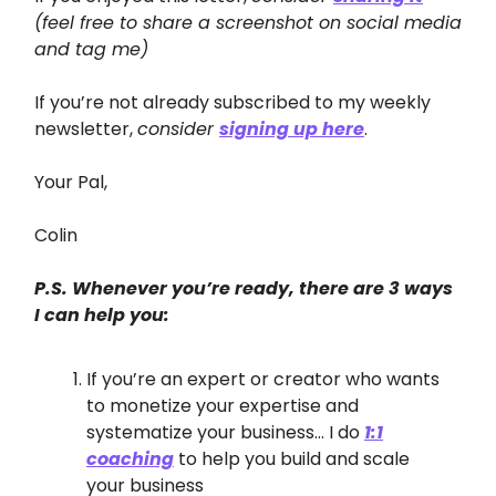
(feel free to share a screenshot on social media
and tag me)
If you’re not already subscribed to my weekly
newsletter,
consider
signing up here
.
Your Pal,
Colin
P.S. Whenever you’re ready, there are 3 ways
I can help you:
If you’re an expert or creator who wants
to monetize your expertise and
systematize your business… I do
1:1
coaching
to help you build and scale
your business