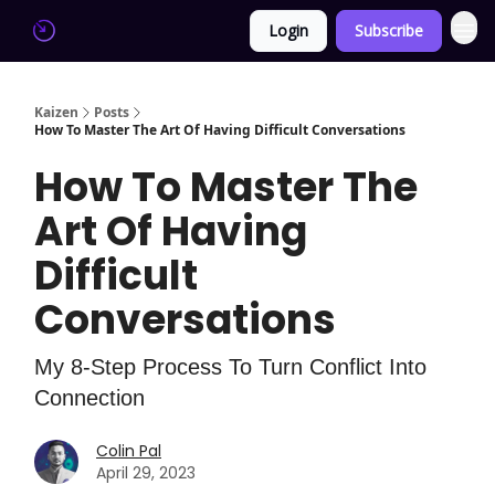
Login
Subscribe
Kaizen
Posts
How To Master The Art Of Having Difficult Conversations
How To Master The
Art Of Having
Difficult
Conversations
My 8-Step Process To Turn Conflict Into
Connection
Colin Pal
April 29, 2023