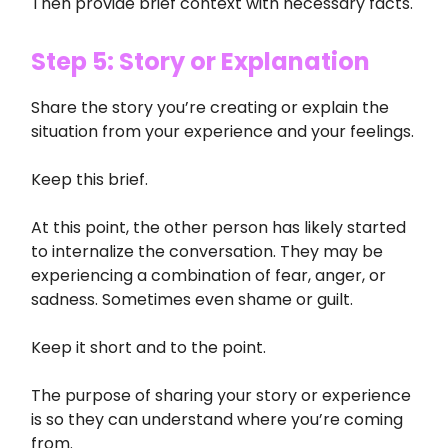
Then provide brief context with necessary facts.
Step 5: Story or Explanation
Share the story you’re creating or explain the
situation from your experience and your feelings.
Keep this brief.
At this point, the other person has likely started
to internalize the conversation. They may be
experiencing a combination of fear, anger, or
sadness. Sometimes even shame or guilt.
Keep it short and to the point.
The purpose of sharing your story or experience
is so they can understand where you’re coming
from.