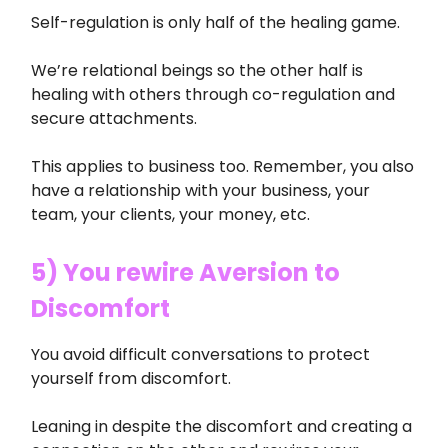
Self-regulation is only half of the healing game.
We’re relational beings so the other half is
healing with others through co-regulation and
secure attachments.
This applies to business too. Remember, you also
have a relationship with your business, your
team, your clients, your money, etc.
5) You rewire Aversion to
Discomfort
You avoid difficult conversations to protect
yourself from discomfort.
Leaning in despite the discomfort and creating a