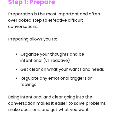
Step 1: Prepare
Preparation is the most important and often
overlooked step to effective difficult
conversations.
Preparing allows you to:
Organize your thoughts and be
intentional (vs reactive)
Get clear on what your wants and needs
Regulate any emotional triggers or
feelings
Being intentional and clear going into the
conversation makes it easier to solve problems,
make decisions, and get what you want.