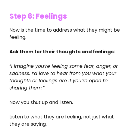
Step 6: Feelings
Now is the time to address what they might be
feeling.
Ask them for their thoughts and feelings:
“I imagine you’re feeling some fear, anger, or
sadness. I’d love to hear from you what your
thoughts or feelings are if you’re open to
sharing them.”
Now you shut up and listen.
Listen to what they are feeling, not just what
they are saying.