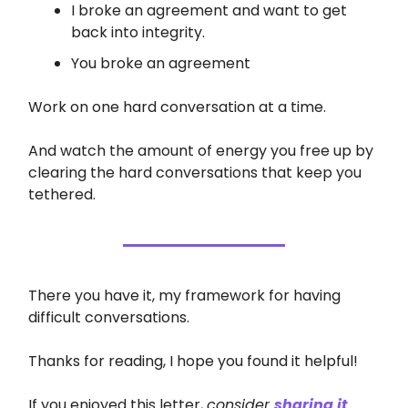
I broke an agreement and want to get
back into integrity.
You broke an agreement
Work on one hard conversation at a time.
And watch the amount of energy you free up by
clearing the hard conversations that keep you
tethered.
There you have it, my framework for having
difficult conversations.
Thanks for reading, I hope you found it helpful!
If you enjoyed this letter,
consider
sharing it