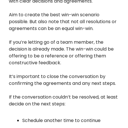
with clear decisions and agreements.
Aim to create the best win-win scenario
possible. But also note that not all resolutions or
agreements can be an equal win-win.
If you’re letting go of a team member, the
decision is already made. The win-win could be
offering to be a reference or offering them
constructive feedback.
It’s important to close the conversation by
confirming the agreements and any next steps.
If the conversation couldn’t be resolved, at least
decide on the next steps:
Schedule another time to continue