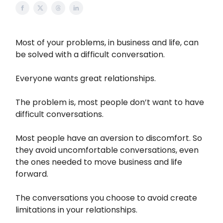
Most of your problems, in business and life, can
be solved with a difficult conversation.
Everyone wants great relationships.
The problem is, most people don’t want to have
difficult conversations.
Most people have an aversion to discomfort. So
they avoid uncomfortable conversations, even
the ones needed to move business and life
forward.
The conversations you choose to avoid create
limitations in your relationships.