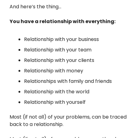
And here’s the thing…
You have a relationship with everything:
Relationship with your business
Relationship with your team
Relationship with your clients
Relationship with money
Relationships with family and friends
Relationship with the world
Relationship with yourself
Most (if not all) of your problems, can be traced
back to a relationship.