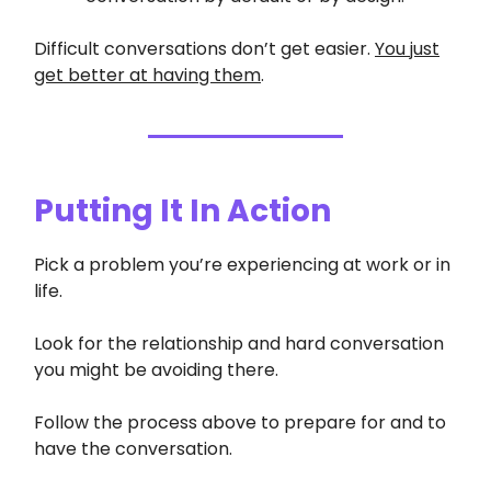
Difficult conversations don’t get easier.
You just
get better at having them
.
Putting It In Action
Pick a problem you’re experiencing at work or in
life.
Look for the relationship and hard conversation
you might be avoiding there.
Follow the process above to prepare for and to
have the conversation.