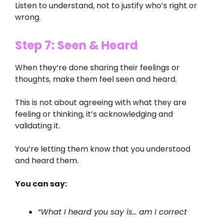
Listen to understand, not to justify who’s right or
wrong.
Step 7: Seen & Heard
When they’re done sharing their feelings or
thoughts, make them feel seen and heard.
This is not about agreeing with what they are
feeling or thinking, it’s acknowledging and
validating it.
You’re letting them know that you understood
and heard them.
You can say:
“What I heard you say is… am I correct