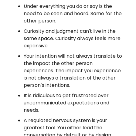
Under everything you do or say is the
need to be seen and heard. Same for the
other person.
Curiosity and judgment can't live in the
same space. Curiosity always feels more
expansive.
Your intention will not always translate to
the impact the other person
experiences. The impact you experience
is not always a translation of the other
person’s intentions.
It is ridiculous to get frustrated over
uncommunicated expectations and
needs.
A regulated nervous system is your
greatest tool. You either lead the
conversation by default or by design.