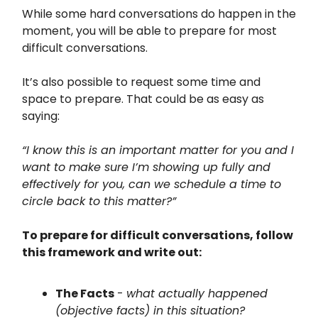
While some hard conversations do happen in the
moment, you will be able to prepare for most
difficult conversations.
It’s also possible to request some time and
space to prepare. That could be as easy as
saying:
“I know this is an important matter for you and I
want to make sure I’m showing up fully and
effectively for you, can we schedule a time to
circle back to this matter?”
To prepare for difficult conversations, follow
this framework and write out:
The Facts
-
what actually happened
(objective facts) in this situation?