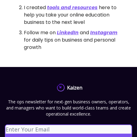
I created
tools and resources
here to
help you take your online education
business to the next level
Follow me on
LinkedIn
and
Instagram
for daily tips on business and personal
growth
Kaizen
The ops newsletter for next-gen business owners, operators,
and managers who want to build world-class teams and create
operational excellence.